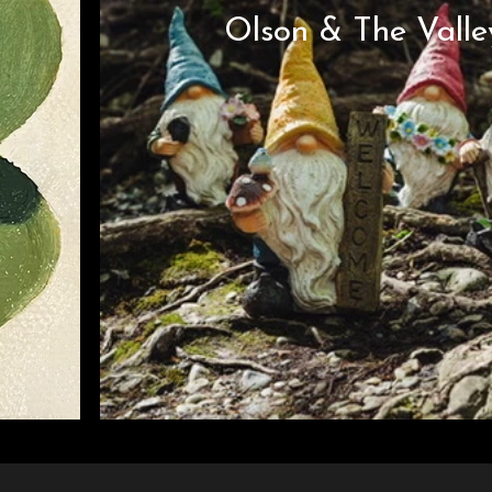
Olson & The Valle