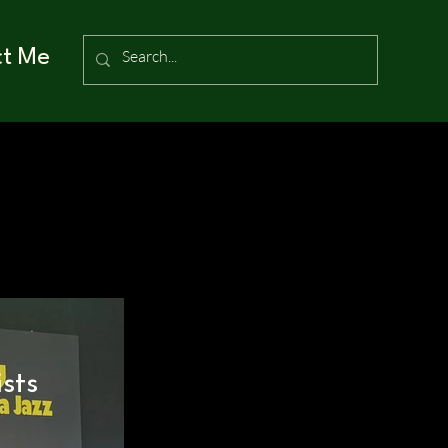
ct Me
sts