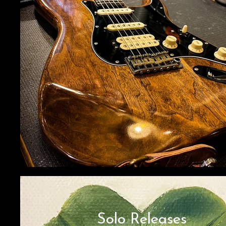
Solo Releases