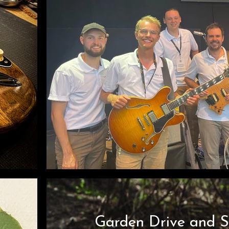
Garden Drive and 