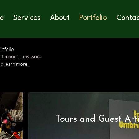
e
Services
About
Portfolio
Conta
tfolio.
selection of my work.
to learn more.
Tours and Guest Arti