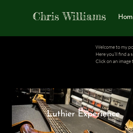
Chris Williams
Hom
Welcome to my por
Here you’ll find a 
Click on an image 
Luthier Experience